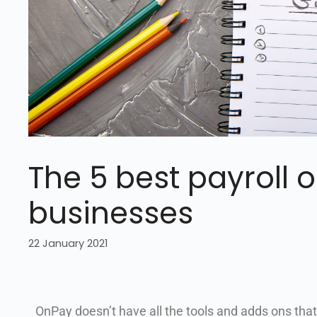
The 5 best payroll o
businesses
22 January 2021
OnPay doesn’t have all the tools and adds ons that I