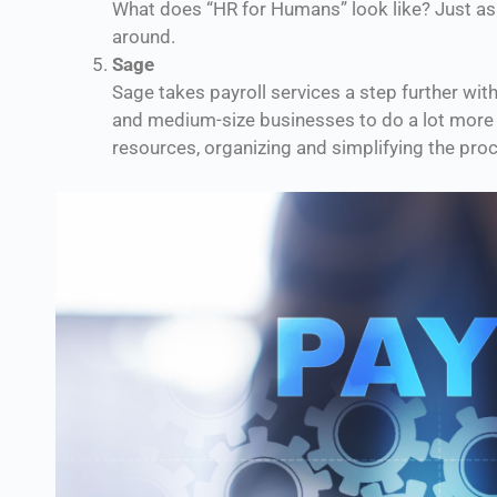
What does “HR for Humans” look like? Just a
around.
Sage
Sage takes payroll services a step further wi
and medium-size businesses to do a lot more t
resources, organizing and simplifying the proc