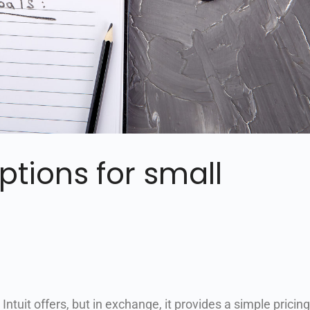
ptions for small
ntuit offers, but in exchange, it provides a simple pricing