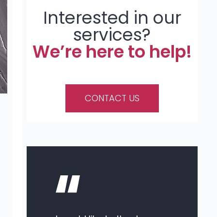
Interested in our
services?
We’re here to help!
CONTACT US