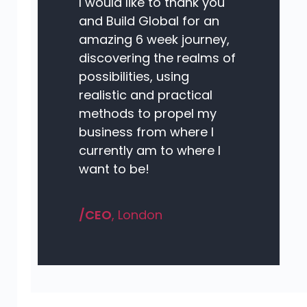
I would like to thank you
and Build Global for an
amazing 6 week journey,
discovering the realms of
possibilities, using
realistic and practical
methods to propel my
business from where I
currently am to where I
want to be!
/CEO
, London