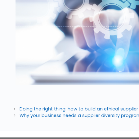
Doing the right thing: how to build an ethical suppli
Why your business needs a supplier diversity prog