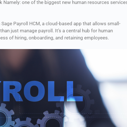
sk Namely: one of the biggest new human resources service
th Sage Payroll HCM, a cloud-based app that allows small-
han just manage payroll. It’s a central hub for human
ess of hiring, onboarding, and retaining employees.