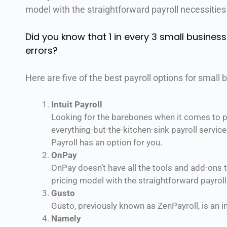
model with the straightforward payroll necessities
Did you know that 1 in every 3 small business
errors?
Here are five of the best payroll options for small 
Intuit Payroll
Looking for the barebones when it comes to pa
everything-but-the-kitchen-sink payroll servic
Payroll has an option for you.
OnPay
OnPay doesn’t have all the tools and add-ons th
pricing model with the straightforward payroll
Gusto
Gusto, previously known as ZenPayroll, is an in
Namely