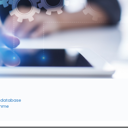
er database
ramme