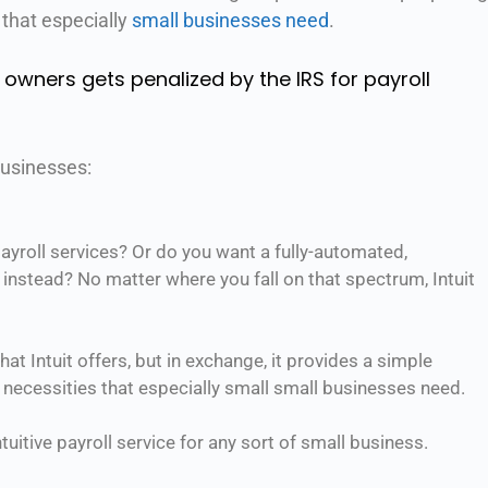
 that especially
small businesses need
.
 owners gets penalized by the IRS for payroll
businesses:
yroll services? Or do you want a fully-automated,
e instead? No matter where you fall on that spectrum, Intuit
at Intuit offers, but in exchange, it provides a simple
 necessities that especially small small businesses need.
tuitive payroll service for any sort of small business.